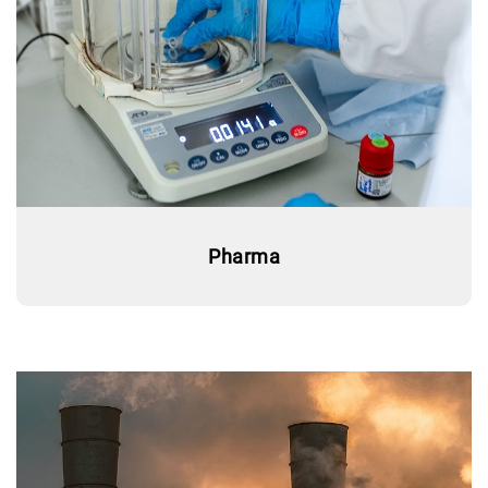
Pharma