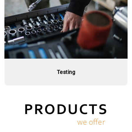
Testing