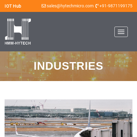
sales@hytechmicro.com
+91-9871199175
IOT Hub
Toggle
navigat
INDUSTRIES