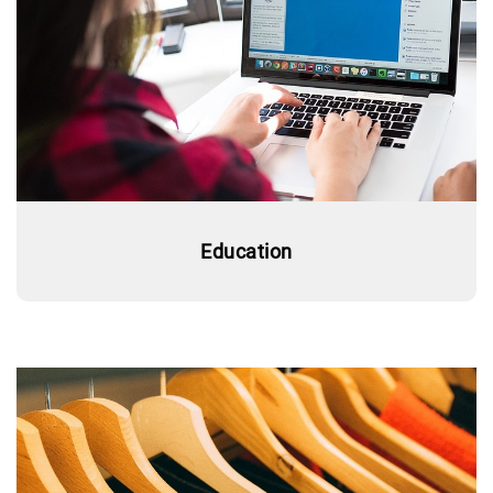
Education