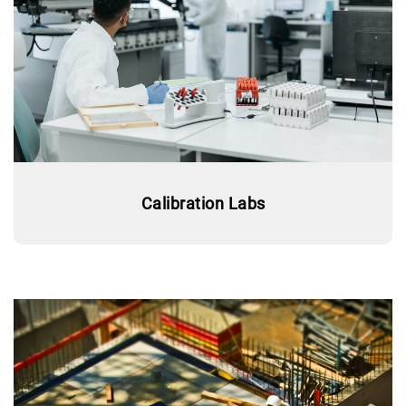
Calibration Labs