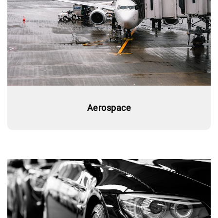
Aerospace