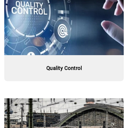
Quality Control