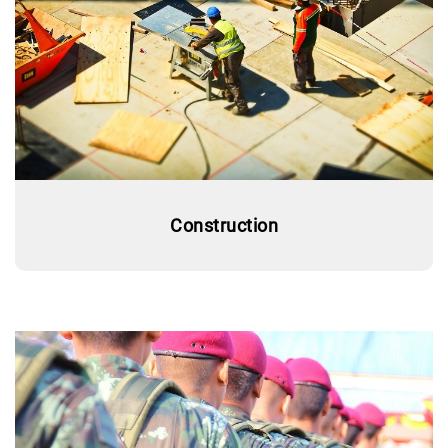
Construction