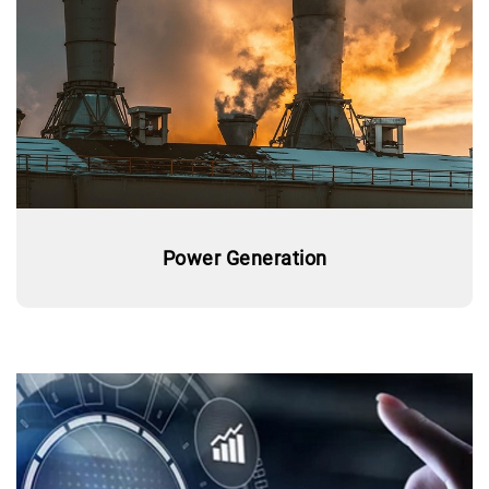
Power Generation