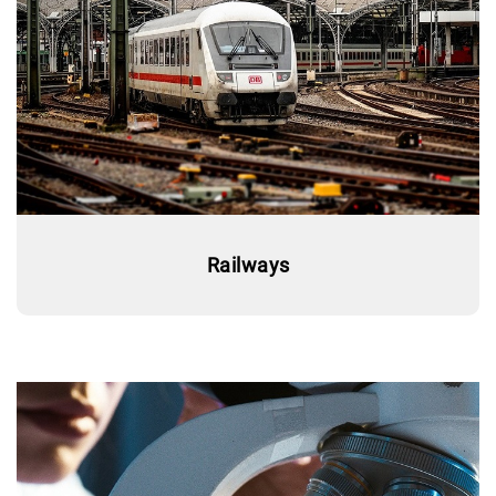
Railways