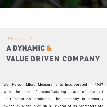
We, Hytech Micro Measurements incorporated in 1987
with the aim of manufacturing state of the art
instrumentation products. The company is primarily
owned by a group of NRI's. Several of its promoters are