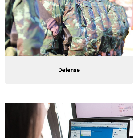
Defense