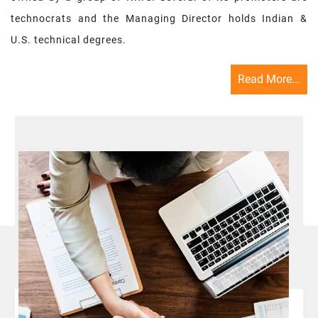
technocrats and the Managing Director holds Indian &
U.S. technical degrees.
Read More...