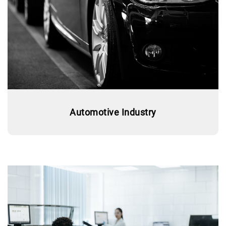
Automotive Industry