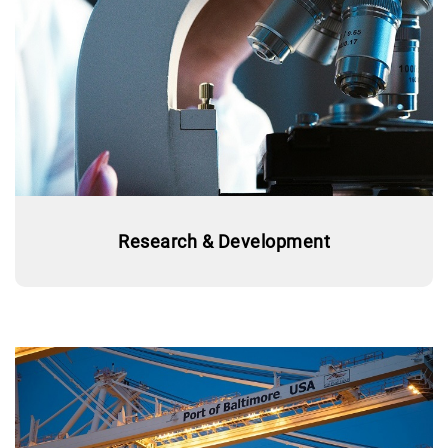
Research & Development