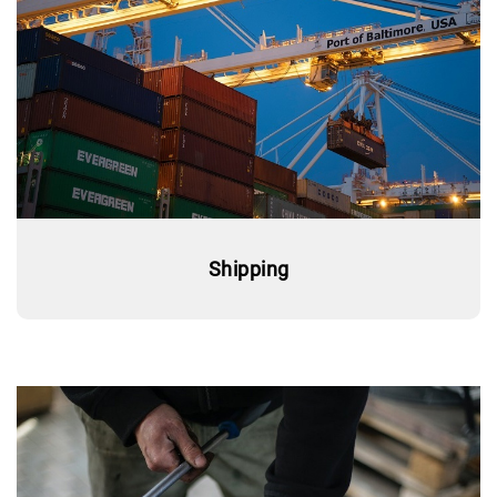
Shipping