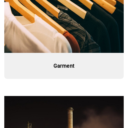
Garment