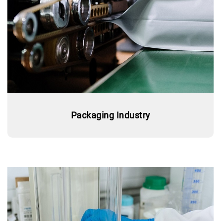
Packaging Industry