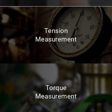
Tension
Measurement
Torque
Measurement