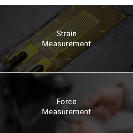
Strain
Measurement
Force
Measurement