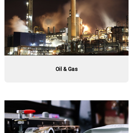
Oil & Gas