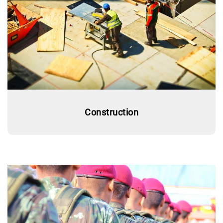
Construction