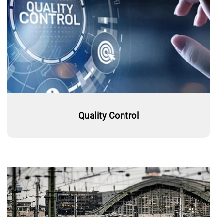
Quality Control