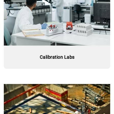
Calibration Labs