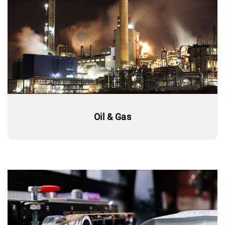
Oil & Gas