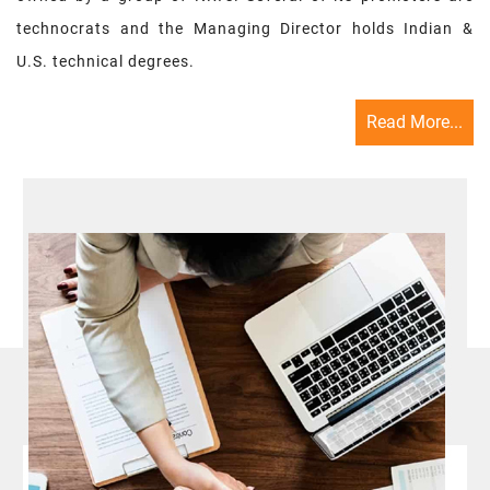
technocrats and the Managing Director holds Indian &
U.S. technical degrees.
Read More...