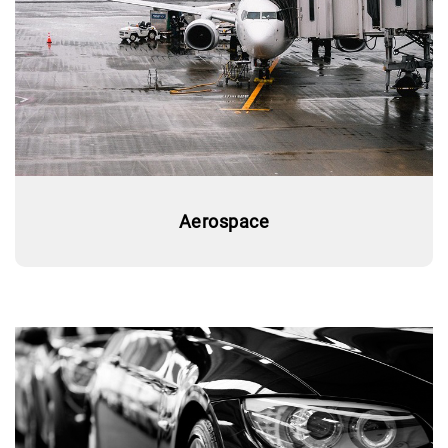
Aerospace