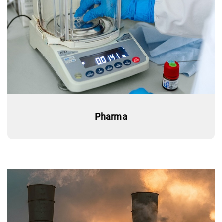
Pharma