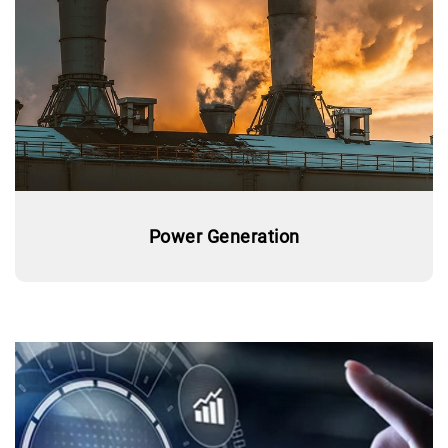
Power Generation