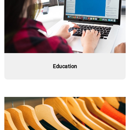
Education