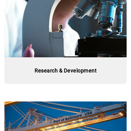
Research & Development