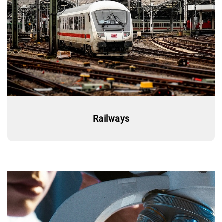
Railways