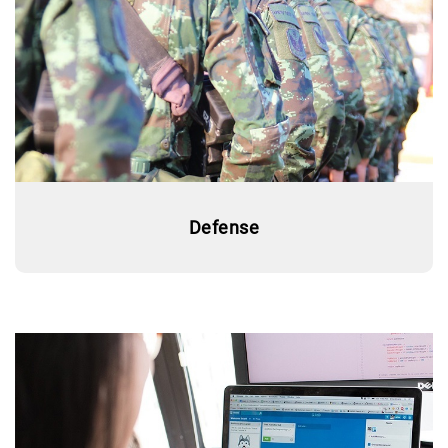
Defense