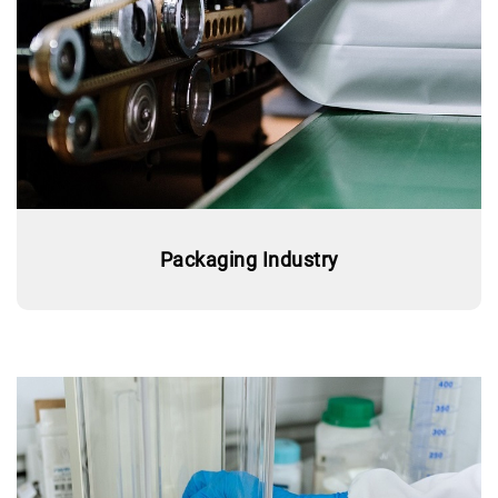
Packaging Industry