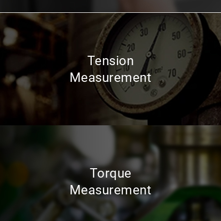
Tension
Measurement
Torque
Measurement