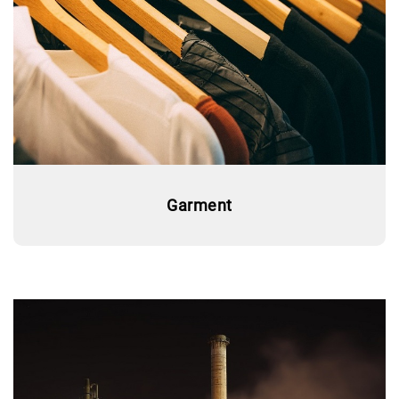
Garment