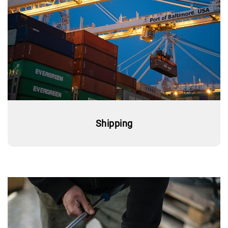
Shipping