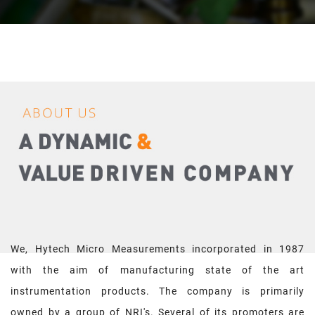
We, Hytech Micro Measurements incorporated in 1987
with the aim of manufacturing state of the art
instrumentation products. The company is primarily
owned by a group of NRI's. Several of its promoters are