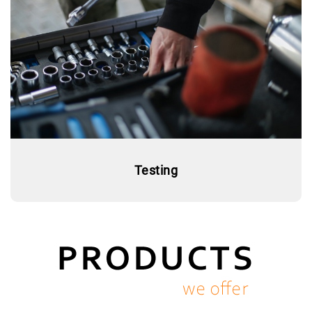
Testing