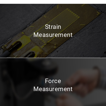
Strain
Measurement
Force
Measurement