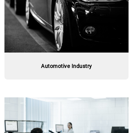
Automotive Industry