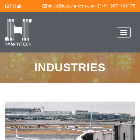
sales@hytechmicro.com
+91-9871199175
IOT Hub
Toggle
navigat
INDUSTRIES