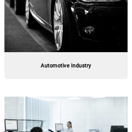
Automotive Industry