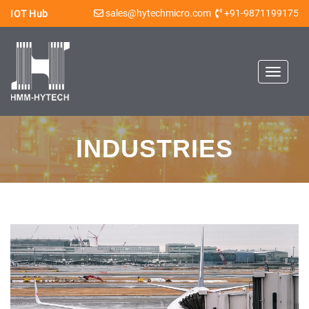
sales@hytechmicro.com
+91-9871199175
IOT Hub
Toggle
navigat
INDUSTRIES