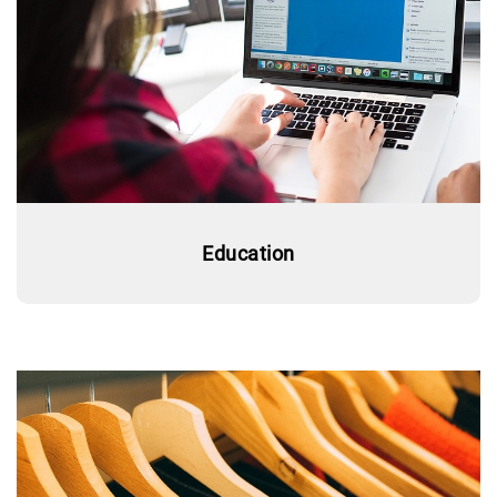
Education