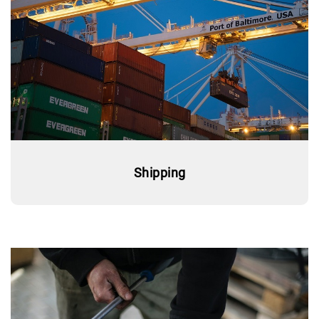
Shipping