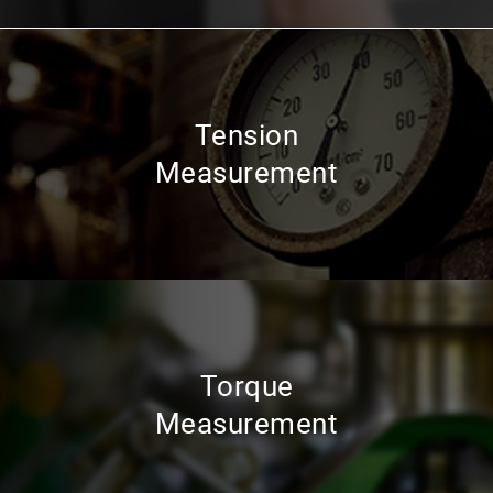
Tension
Measurement
Torque
Measurement