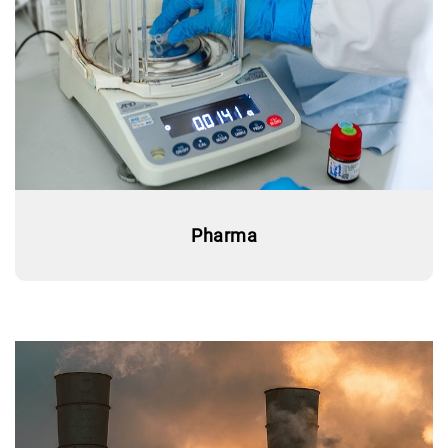
Pharma