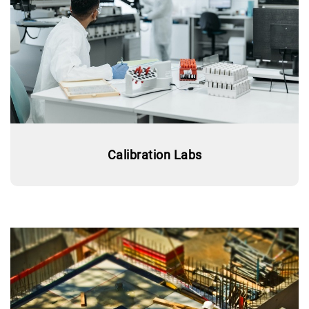
Calibration Labs