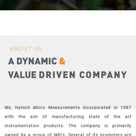
We, Hytech Micro Measurements incorporated in 1987
with the aim of manufacturing state of the art
instrumentation products. The company is primarily
owned by a group of NRI's. Several of its promoters are