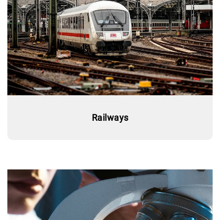
Railways