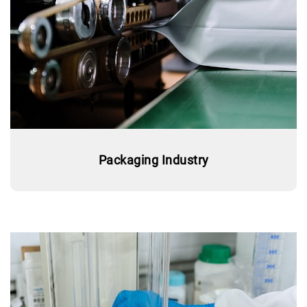
Packaging Industry