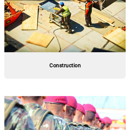
Construction