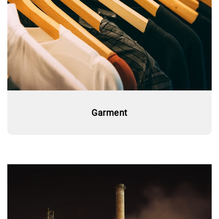
Garment