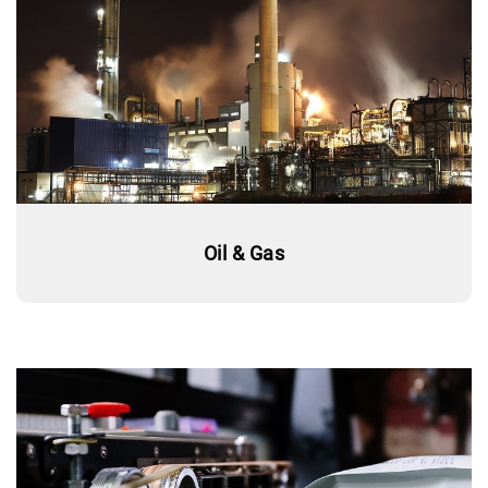
Oil & Gas