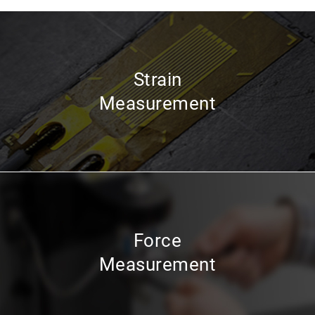
Strain
Measurement
Force
Measurement