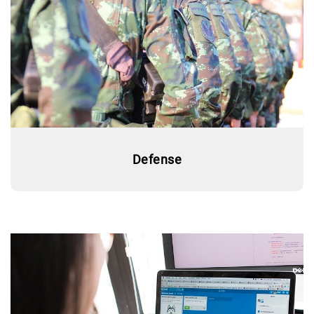
Defense