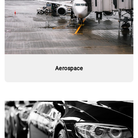
Aerospace