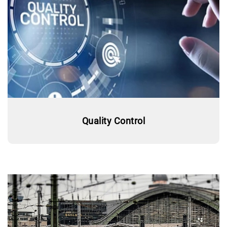
Quality Control