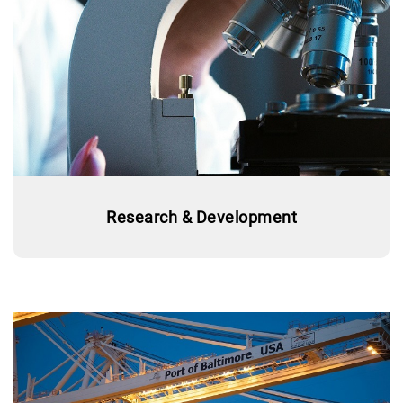
Research & Development