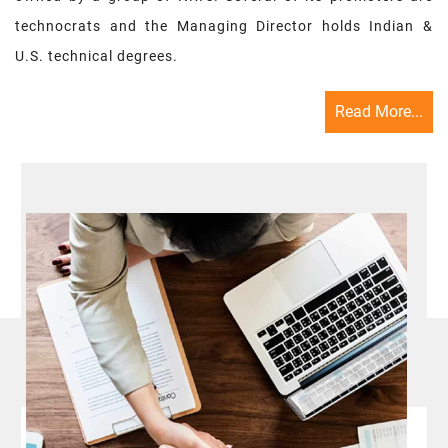
technocrats and the Managing Director holds Indian &
U.S. technical degrees.
Read More...