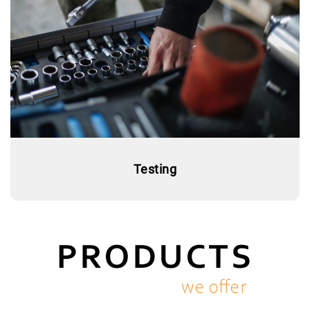
Testing