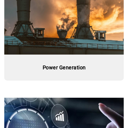
Power Generation