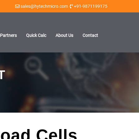
sales@hytechmicro.com
+91-9871199175
Partners
Quick Calc
About Us
Contact
T
oad Cells