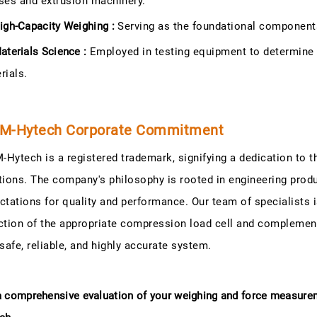
ses and extrusion machinery.
igh-Capacity Weighing :
Serving as the foundational components 
aterials Science :
Employed in testing equipment to determine 
rials.
M-Hytech Corporate Commitment
Hytech is a registered trademark, signifying a dedication to 
tions. The company's philosophy is rooted in engineering prod
ctations for quality and performance. Our team of specialists i
ction of the appropriate compression load cell and complement
 safe, reliable, and highly accurate system.
a comprehensive evaluation of your weighing and force measur