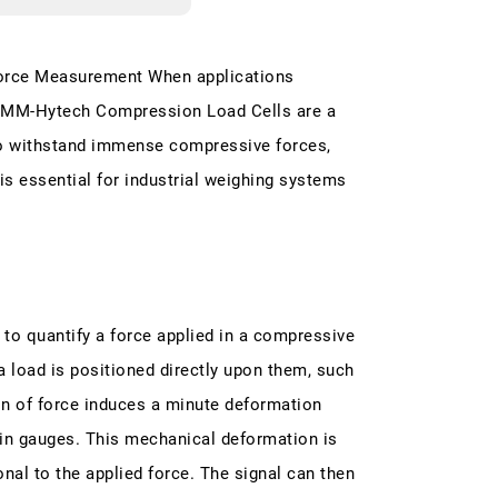
Force Measurement When applications
 HMM-Hytech Compression Load Cells are a
to withstand immense compressive forces,
t is essential for industrial weighing systems
 to quantify a force applied in a compressive
a load is positioned directly upon them, such
ion of force induces a minute deformation
rain gauges. This mechanical deformation is
onal to the applied force. The signal can then