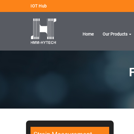
IOT Hub
Home
Our Products