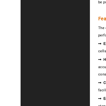
be p
Fea
The 
perf
E
cell
H
accu
cons
C
faci
E