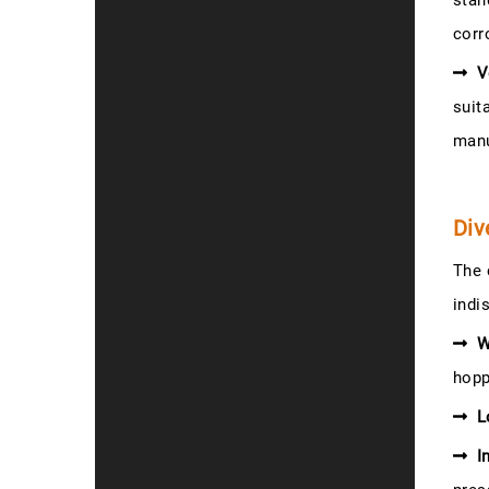
stan
corr
V
suit
manu
Div
The 
indi
W
hopp
L
I