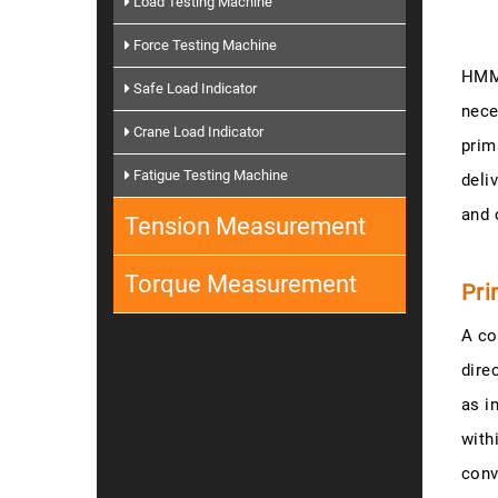
Load Testing Machine
Force Testing Machine
HMM-
Safe Load Indicator
nece
Crane Load Indicator
prim
Fatigue Testing Machine
deli
and 
Tension Measurement
Torque Measurement
Pri
A co
dire
as i
with
conv