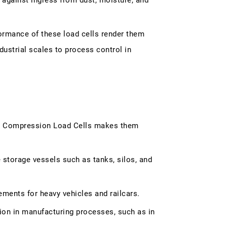
 against ingress from dust, moisture, and
ormance of these load cells render them
dustrial scales to process control in
ch Compression Load Cells makes them
storage vessels such as tanks, silos, and
ments for heavy vehicles and railcars.
ion in manufacturing processes, such as in