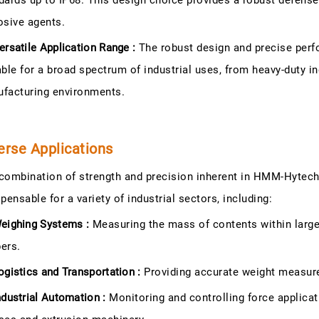
dards up to IP68. This design choice provides a robust defense
osive agents.
ersatile Application Range :
The robust design and precise perf
able for a broad spectrum of industrial uses, from heavy-duty in
facturing environments.
erse Applications
combination of strength and precision inherent in HMM-Hyte
spensable for a variety of industrial sectors, including:
eighing Systems :
Measuring the mass of contents within large 
ers.
ogistics and Transportation :
Providing accurate weight measure
ndustrial Automation :
Monitoring and controlling force applicat