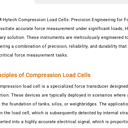
Hytech Compression Load Cells: Precision Engineering for 
ssitate accurate force measurement under significant loads,
ary solution. These instruments are meticulously engineered 
vering a combination of precision, reliability, and durability tha
critical force measurement tasks.
nciples of Compression Load Cells
mpression load cell is a specialized force transducer designed
ction. These devices are typically deployed in scenarios where 
n the foundation of tanks, silos, or weighbridges. The applicat
in the load cell, which is subsequently detected by internal st
erted into a highly accurate electrical signal, which is proporti