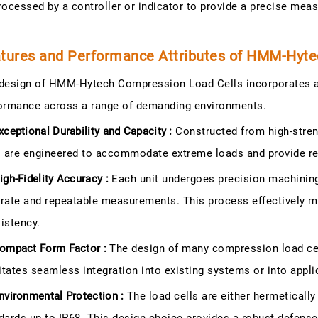
rocessed by a controller or indicator to provide a precise mea
tures and Performance Attributes of HMM-Hyte
design of HMM-Hytech Compression Load Cells incorporates a
ormance across a range of demanding environments.
xceptional Durability and Capacity :
Constructed from high-streng
s are engineered to accommodate extreme loads and provide reli
igh-Fidelity Accuracy :
Each unit undergoes precision machining a
rate and repeatable measurements. This process effectively 
istency.
ompact Form Factor :
The design of many compression load cells
litates seamless integration into existing systems or into appli
nvironmental Protection :
The load cells are either hermeticall