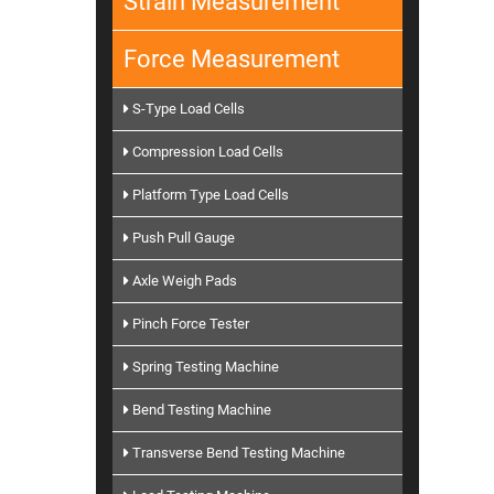
Strain Measurement
Force Measurement
S-Type Load Cells
Compression Load Cells
Platform Type Load Cells
Push Pull Gauge
Axle Weigh Pads
Pinch Force Tester
Spring Testing Machine
Bend Testing Machine
Transverse Bend Testing Machine