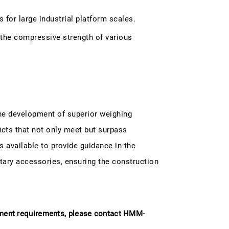
for large industrial platform scales.
the compressive strength of various
the development of superior weighing
ucts that not only meet but surpass
s available to provide guidance in the
ary accessories, ensuring the construction
ement requirements, please contact HMM-