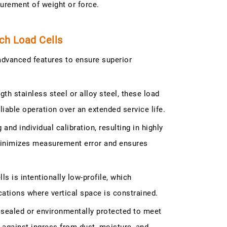
surement of weight or force.
ch Load Cells
dvanced features to ensure superior
th stainless steel or alloy steel, these load
able operation over an extended service life.
nd individual calibration, resulting in highly
minimizes measurement error and ensures
 is intentionally low-profile, which
cations where vertical space is constrained.
y sealed or environmentally protected to meet