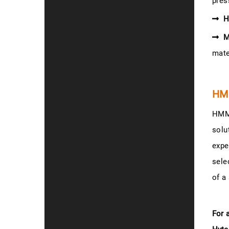
pres
H
M
mate
HM
HMM-
solu
expe
sele
of a
For 