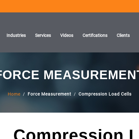
Industries
Services
Videos
Certifcations
Clients
FORCE MEASUREMEN
Home
/
Force Measurement
/
Compression Load Cells
Compression L