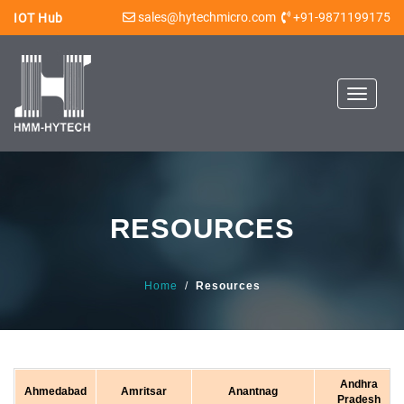
sales@hytechmicro.com
+91-9871199175
IOT Hub
Toggle
navigat
RESOURCES
Home
/
Resources
Andhra
Ahmedabad
Amritsar
Anantnag
Pradesh