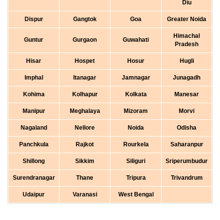
Diu
Dispur
Gangtok
Goa
Greater Noida
Himachal
Guntur
Gurgaon
Guwahati
Pradesh
Hisar
Hospet
Hosur
Hugli
Imphal
Itanagar
Jamnagar
Junagadh
Kohima
Kolhapur
Kolkata
Manesar
Manipur
Meghalaya
Mizoram
Morvi
Nagaland
Nellore
Noida
Odisha
Panchkula
Rajkot
Rourkela
Saharanpur
Shillong
Sikkim
Siliguri
Sriperumbudur
Surendranagar
Thane
Tripura
Trivandrum
Udaipur
Varanasi
West Bengal