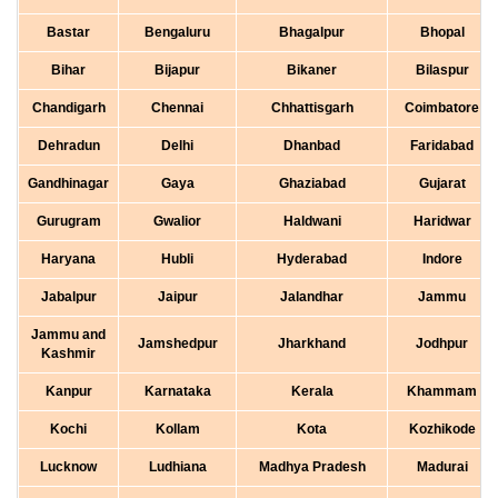
Bastar
Bengaluru
Bhagalpur
Bhopal
Bihar
Bijapur
Bikaner
Bilaspur
Chandigarh
Chennai
Chhattisgarh
Coimbatore
Dehradun
Delhi
Dhanbad
Faridabad
Gandhinagar
Gaya
Ghaziabad
Gujarat
Gurugram
Gwalior
Haldwani
Haridwar
Haryana
Hubli
Hyderabad
Indore
Jabalpur
Jaipur
Jalandhar
Jammu
Jammu and
Jamshedpur
Jharkhand
Jodhpur
Kashmir
Kanpur
Karnataka
Kerala
Khammam
Kochi
Kollam
Kota
Kozhikode
Lucknow
Ludhiana
Madhya Pradesh
Madurai