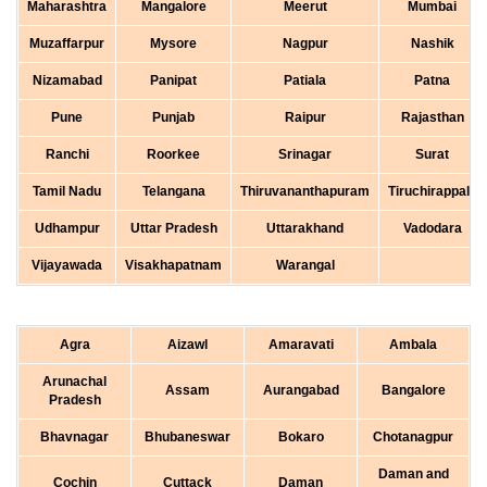
Maharashtra
Mangalore
Meerut
Mumbai
Muzaffarpur
Mysore
Nagpur
Nashik
Nizamabad
Panipat
Patiala
Patna
Pune
Punjab
Raipur
Rajasthan
Ranchi
Roorkee
Srinagar
Surat
Tamil Nadu
Telangana
Thiruvananthapuram
Tiruchirappalli
Udhampur
Uttar Pradesh
Uttarakhand
Vadodara
Vijayawada
Visakhapatnam
Warangal
Agra
Aizawl
Amaravati
Ambala
Arunachal
Assam
Aurangabad
Bangalore
Pradesh
Bhavnagar
Bhubaneswar
Bokaro
Chotanagpur
Daman and
Cochin
Cuttack
Daman