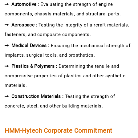
Automotive :
Evaluating the strength of engine
components, chassis materials, and structural parts.
Aerospace :
Testing the integrity of aircraft materials,
fasteners, and composite components.
Medical Devices :
Ensuring the mechanical strength of
implants, surgical tools, and prosthetics.
Plastics & Polymers :
Determining the tensile and
compressive properties of plastics and other synthetic
materials.
Construction Materials :
Testing the strength of
concrete, steel, and other building materials.
HMM-Hytech Corporate Commitment