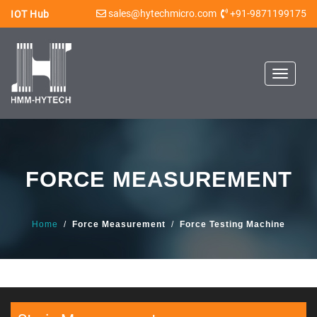
sales@hytechmicro.com
+91-9871199175
IOT Hub
Toggle
navigat
FORCE MEASUREMENT
Home
/
Force Measurement
/
Force Testing Machine