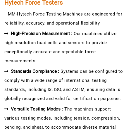
Hytech Force Testers
HMM-Hytech Force Testing Machines are engineered for
reliability, accuracy, and operational flexibility.
High-Precision Measurement :
Our machines utilize
high-resolution load cells and sensors to provide
exceptionally accurate and repeatable force
measurements.
Standards Compliance :
Systems can be configured to
comply with a wide range of international testing
standards, including IS, ISO, and ASTM, ensuring data is
globally recognized and valid for certification purposes.
Versatile Testing Modes :
The machines support
various testing modes, including tension, compression,
bending, and shear, to accommodate diverse material