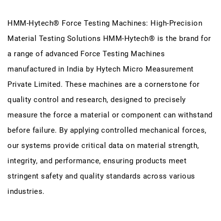
HMM-Hytech® Force Testing Machines: High-Precision
Material Testing Solutions HMM-Hytech® is the brand for
a range of advanced Force Testing Machines
manufactured in India by Hytech Micro Measurement
Private Limited. These machines are a cornerstone for
quality control and research, designed to precisely
measure the force a material or component can withstand
before failure. By applying controlled mechanical forces,
our systems provide critical data on material strength,
integrity, and performance, ensuring products meet
stringent safety and quality standards across various
industries.