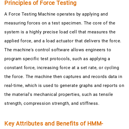
Principles of Force Testing
A Force Testing Machine operates by applying and
measuring forces on a test specimen. The core of the
system is a highly precise load cell that measures the
applied force, and a load actuator that delivers the force.
The machine's control software allows engineers to
program specific test protocols, such as applying a
constant force, increasing force at a set rate, or cycling
the force. The machine then captures and records data in
real-time, which is used to generate graphs and reports on
the material's mechanical properties, such as tensile
strength, compression strength, and stiffness.
Key Attributes and Benefits of HMM-