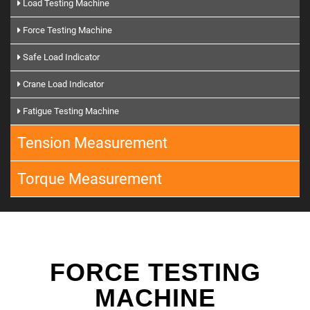
Load Testing Machine
Force Testing Machine
Safe Load Indicator
Crane Load Indicator
Fatigue Testing Machine
Tension Measurement
Torque Measurement
FORCE TESTING
MACHINE