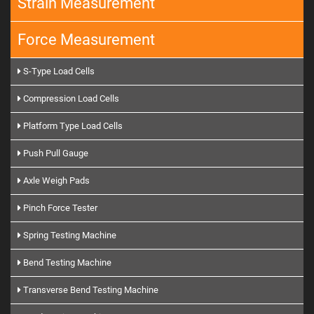
Strain Measurement
Force Measurement
S-Type Load Cells
Compression Load Cells
Platform Type Load Cells
Push Pull Gauge
Axle Weigh Pads
Pinch Force Tester
Spring Testing Machine
Bend Testing Machine
Transverse Bend Testing Machine