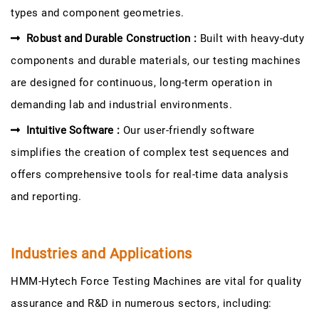
types and component geometries.
Robust and Durable Construction :
Built with heavy-duty
components and durable materials, our testing machines
are designed for continuous, long-term operation in
demanding lab and industrial environments.
Intuitive Software :
Our user-friendly software
simplifies the creation of complex test sequences and
offers comprehensive tools for real-time data analysis
and reporting.
Industries and Applications
HMM-Hytech Force Testing Machines are vital for quality
assurance and R&D in numerous sectors, including: